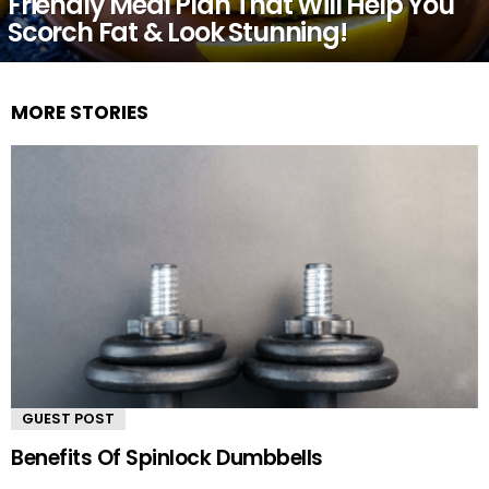
Friendly Meal Plan That Will Help You
Scorch Fat & Look Stunning!
MORE STORIES
GUEST POST
Benefits Of Spinlock Dumbbells