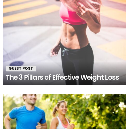
GUEST POST
The 3 Pillars of Effective Weight Loss