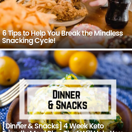
6 Tips to Help You Break the Mindless
Snacking Cycle!
[Dinner & Snacks] 4 Week Keto