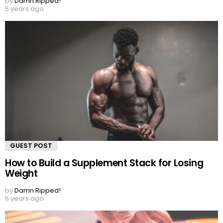
by
Damn Ripped!
5 years ago
GUEST POST
How to Build a Supplement Stack for Losing
Weight
by
Damn Ripped!
5 years ago