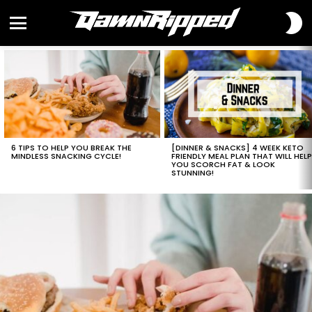
S
S
Menu
LATEST
STORIES
6 TIPS TO HELP YOU BREAK THE
[DINNER & SNACKS] 4 WEEK KETO
MINDLESS SNACKING CYCLE!
FRIENDLY MEAL PLAN THAT WILL HEL
YOU SCORCH FAT & LOOK
STUNNING!
LATEST
STORIES