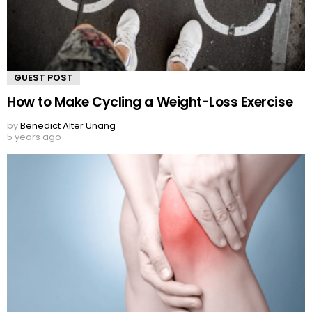
GUEST POST
How to Make Cycling a Weight-Loss Exercise
by
Benedict Alter Unang
5 years ago