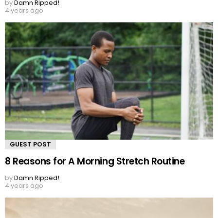
by
Damn Ripped!
4 years ago
GUEST POST
8 Reasons for A Morning Stretch Routine
by
Damn Ripped!
4 years ago