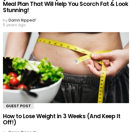
Meal Plan That Will Help You Scorch Fat & Look
Stunning!
by
Damn Ripped!
5 years ago
GUEST POST
How to Lose Weight in 3 Weeks (And Keep It
Off!)