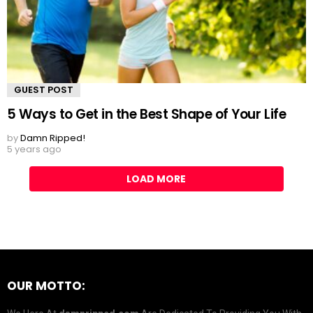
GUEST POST
5 Ways to Get in the Best Shape of Your Life
by
Damn Ripped!
5 years ago
LOAD MORE
OUR MOTTO: