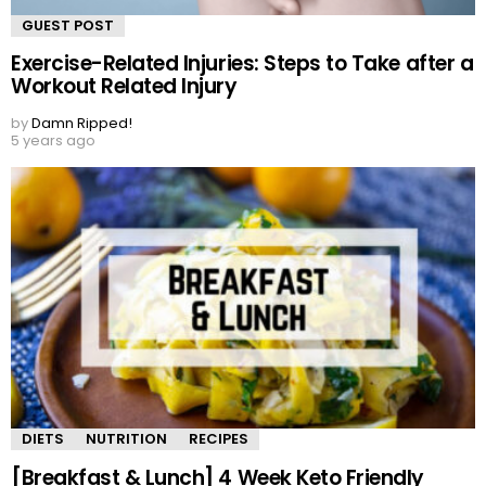
GUEST POST
Exercise-Related Injuries: Steps to Take after a
Workout Related Injury
by
Damn Ripped!
5 years ago
DIETS
NUTRITION
RECIPES
[Breakfast & Lunch] 4 Week Keto Friendly