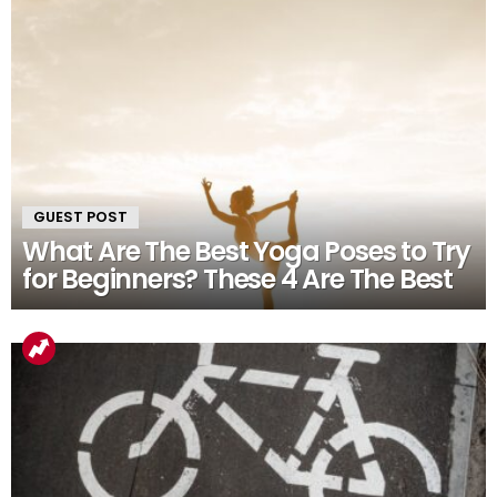
GUEST POST
What Are The Best Yoga Poses to Try
for Beginners? These 4 Are The Best