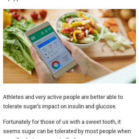
Athletes and very active people are better able to
tolerate sugar’s impact on insulin and glucose.
Fortunately for those of us with a sweet tooth, it
seems sugar can be tolerated by most people when