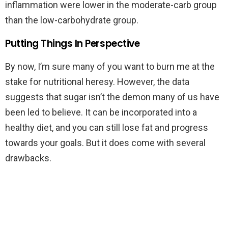
inflammation were lower in the moderate-carb group
than the low-carbohydrate group.
Putting Things In Perspective
By now, I’m sure many of you want to burn me at the
stake for nutritional heresy. However, the data
suggests that sugar isn’t the demon many of us have
been led to believe. It can be incorporated into a
healthy diet, and you can still lose fat and progress
towards your goals. But it does come with several
drawbacks.