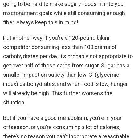
going to be hard to make sugary foods fit into your
macronutrient goals while still consuming enough
fiber. Always keep this in mind!
Put another way, if you’re a 120-pound bikini
competitor consuming less than 100 grams of
carbohydrates per day, it’s probably not appropriate to
get over half of those carbs from sugar. Sugar has a
smaller impact on satiety than low-GI (glycemic
index) carbohydrates, and when food is low, hunger
will already be high. This further worsens the
situation.
But if you have a good metabolism, you’re in your
offseason, or you’re consuming a lot of calories,
there’s no reason you can’t incorporate a reasonable