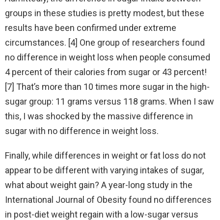
groups in these studies is pretty modest, but these
results have been confirmed under extreme
circumstances. [4] One group of researchers found
no difference in weight loss when people consumed
4 percent of their calories from sugar or 43 percent!
[7] That’s more than 10 times more sugar in the high-
sugar group: 11 grams versus 118 grams. When I saw
this, I was shocked by the massive difference in
sugar with no difference in weight loss.
Finally, while differences in weight or fat loss do not
appear to be different with varying intakes of sugar,
what about weight gain? A year-long study in the
International Journal of Obesity found no differences
in post-diet weight regain with a low-sugar versus