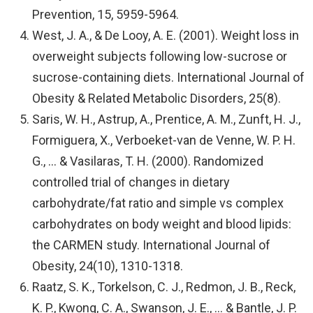
Prevention, 15, 5959-5964.
West, J. A., & De Looy, A. E. (2001). Weight loss in
overweight subjects following low-sucrose or
sucrose-containing diets. International Journal of
Obesity & Related Metabolic Disorders, 25(8).
Saris, W. H., Astrup, A., Prentice, A. M., Zunft, H. J.,
Formiguera, X., Verboeket-van de Venne, W. P. H.
G., … & Vasilaras, T. H. (2000). Randomized
controlled trial of changes in dietary
carbohydrate/fat ratio and simple vs complex
carbohydrates on body weight and blood lipids:
the CARMEN study. International Journal of
Obesity, 24(10), 1310-1318.
Raatz, S. K., Torkelson, C. J., Redmon, J. B., Reck,
K. P., Kwong, C. A., Swanson, J. E., … & Bantle, J. P.