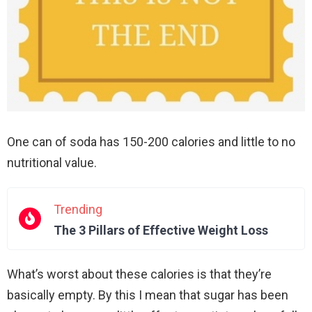
One can of soda has 150-200 calories and little to no
nutritional value.
Trending
The 3 Pillars of Effective Weight Loss
What’s worst about these calories is that they’re
basically empty. By this I mean that sugar has been