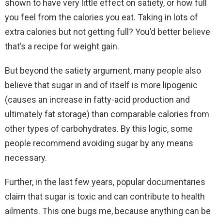
shown to have very little effect on satiety, or how full
you feel from the calories you eat. Taking in lots of
extra calories but not getting full? You’d better believe
that’s a recipe for weight gain.
But beyond the satiety argument, many people also
believe that sugar in and of itself is more lipogenic
(causes an increase in fatty-acid production and
ultimately fat storage) than comparable calories from
other types of carbohydrates. By this logic, some
people recommend avoiding sugar by any means
necessary.
Further, in the last few years, popular documentaries
claim that sugar is toxic and can contribute to health
ailments. This one bugs me, because anything can be