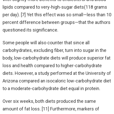
lipids compared to very-high-sugar diets(118 grams
per day). [7] Yet this effect was so small—less than 10
percent difference between groups—that the authors
questioned its significance.
Some people will also counter that since all
carbohydrates, excluding fiber, turn into sugar in the
body, low-carbohydrate diets will produce superior fat
loss and health compared to higher-carbohydrate
diets. However, a study performed at the University of
Arizona compared an isocaloric low-carbohydrate diet
to a moderate-carbohydrate diet equal in protein.
Over six weeks, both diets produced the same
amount of fat loss. [11] Furthermore, markers of