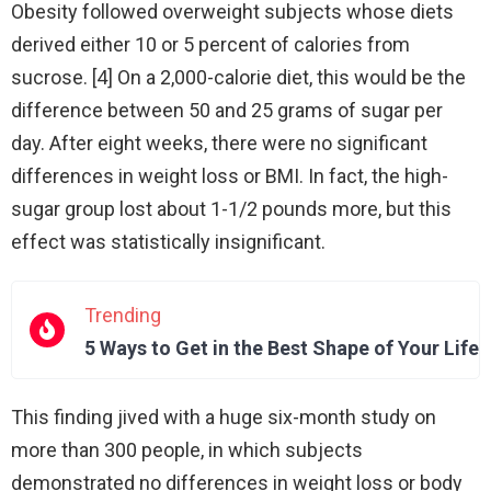
Obesity followed overweight subjects whose diets
derived either 10 or 5 percent of calories from
sucrose. [4] On a 2,000-calorie diet, this would be the
difference between 50 and 25 grams of sugar per
day. After eight weeks, there were no significant
differences in weight loss or BMI. In fact, the high-
sugar group lost about 1-1/2 pounds more, but this
effect was statistically insignificant.
Trending
5 Ways to Get in the Best Shape of Your Life
This finding jived with a huge six-month study on
more than 300 people, in which subjects
demonstrated no differences in weight loss or body