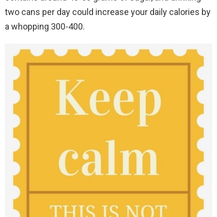
two cans per day could increase your daily calories by
a whopping 300-400.