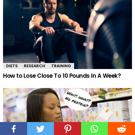
DIETS
RESEARCH
TRAINING
How to Lose Close To 10 Pounds In A Week?