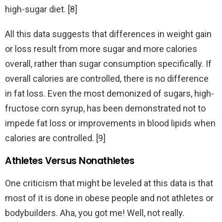
high-sugar diet. [8]
All this data suggests that differences in weight gain
or loss result from more sugar and more calories
overall, rather than sugar consumption specifically. If
overall calories are controlled, there is no difference
in fat loss. Even the most demonized of sugars, high-
fructose corn syrup, has been demonstrated not to
impede fat loss or improvements in blood lipids when
calories are controlled. [9]
Athletes Versus Nonathletes
One criticism that might be leveled at this data is that
most of it is done in obese people and not athletes or
bodybuilders. Aha, you got me! Well, not really.