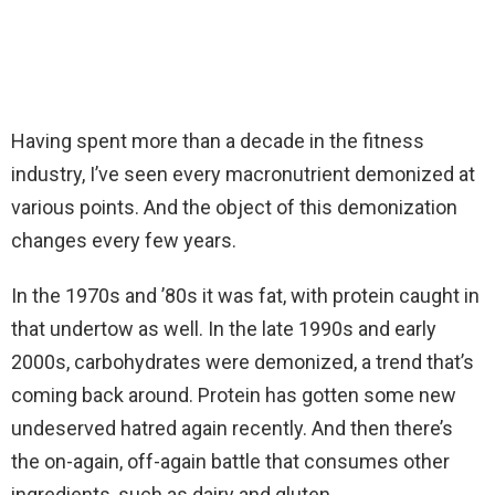
Having spent more than a decade in the fitness
industry, I’ve seen every macronutrient demonized at
various points. And the object of this demonization
changes every few years.
In the 1970s and ’80s it was fat, with protein caught in
that undertow as well. In the late 1990s and early
2000s, carbohydrates were demonized, a trend that’s
coming back around. Protein has gotten some new
undeserved hatred again recently. And then there’s
the on-again, off-again battle that consumes other
ingredients, such as dairy and gluten.