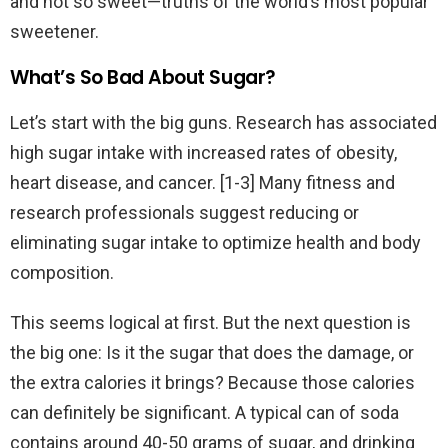
and not so sweet—truths of the world’s most popular
sweetener.
What’s So Bad About Sugar?
Let’s start with the big guns. Research has associated
high sugar intake with increased rates of obesity,
heart disease, and cancer. [1-3] Many fitness and
research professionals suggest reducing or
eliminating sugar intake to optimize health and body
composition.
This seems logical at first. But the next question is
the big one: Is it the sugar that does the damage, or
the extra calories it brings? Because those calories
can definitely be significant. A typical can of soda
contains around 40-50 grams of sugar, and drinking