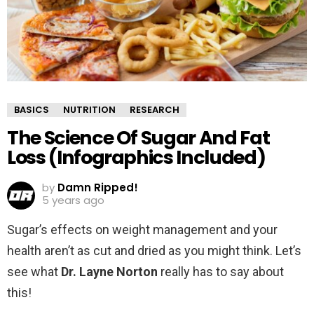
BASICS
NUTRITION
RESEARCH
The Science Of Sugar And Fat
Loss (Infographics Included)
by
Damn Ripped!
5 years ago
Sugar’s effects on weight management and your
health aren’t as cut and dried as you might think. Let’s
see what
Dr. Layne Norton
really has to say about
this!