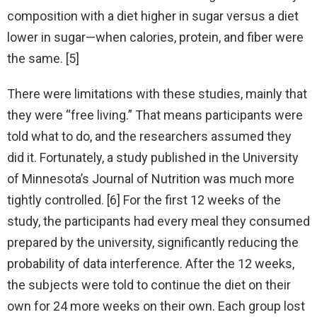
composition with a diet higher in sugar versus a diet
lower in sugar—when calories, protein, and fiber were
the same. [5]
There were limitations with these studies, mainly that
they were “free living.” That means participants were
told what to do, and the researchers assumed they
did it. Fortunately, a study published in the University
of Minnesota’s Journal of Nutrition was much more
tightly controlled. [6] For the first 12 weeks of the
study, the participants had every meal they consumed
prepared by the university, significantly reducing the
probability of data interference. After the 12 weeks,
the subjects were told to continue the diet on their
own for 24 more weeks on their own. Each group lost