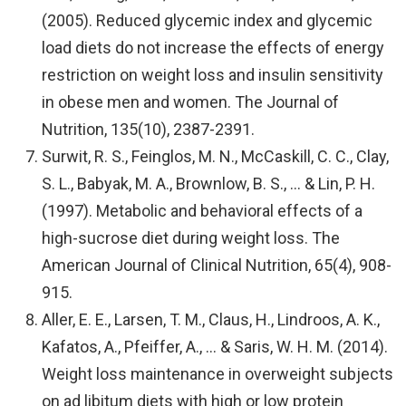
(2005). Reduced glycemic index and glycemic
load diets do not increase the effects of energy
restriction on weight loss and insulin sensitivity
in obese men and women. The Journal of
Nutrition, 135(10), 2387-2391.
Surwit, R. S., Feinglos, M. N., McCaskill, C. C., Clay,
S. L., Babyak, M. A., Brownlow, B. S., … & Lin, P. H.
(1997). Metabolic and behavioral effects of a
high-sucrose diet during weight loss. The
American Journal of Clinical Nutrition, 65(4), 908-
915.
Aller, E. E., Larsen, T. M., Claus, H., Lindroos, A. K.,
Kafatos, A., Pfeiffer, A., … & Saris, W. H. M. (2014).
Weight loss maintenance in overweight subjects
on ad libitum diets with high or low protein