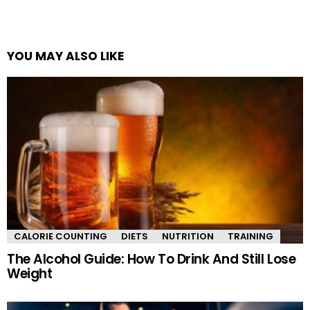
YOU MAY ALSO LIKE
CALORIE COUNTING
DIETS
NUTRITION
TRAINING
The Alcohol Guide: How To Drink And Still Lose
Weight