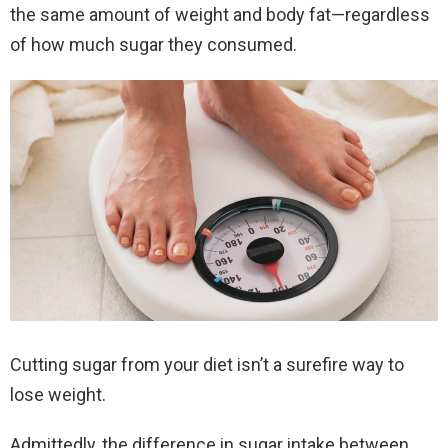
the same amount of weight and body fat—regardless
of how much sugar they consumed.
Cutting sugar from your diet isn’t a surefire way to
lose weight.
Admittedly, the difference in sugar intake between