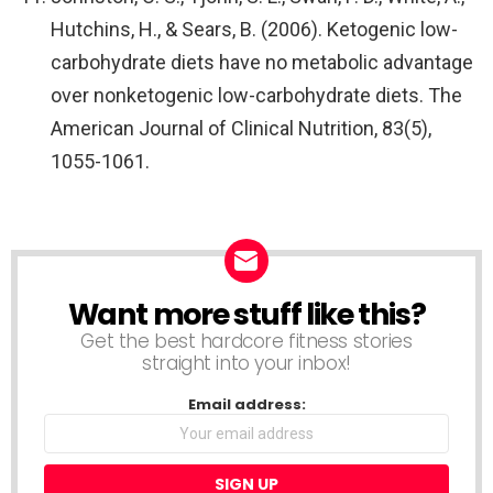
Hutchins, H., & Sears, B. (2006). Ketogenic low-
carbohydrate diets have no metabolic advantage
over nonketogenic low-carbohydrate diets. The
American Journal of Clinical Nutrition, 83(5),
1055-1061.
Want more stuff like this?
NEWSLETTER
Get the best hardcore fitness stories
straight into your inbox!
Email address: