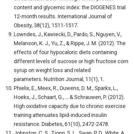
content and glycemic index: the DIOGENES trial
12-month results. International Journal of
Obesity, 38(12), 1511-1517.
Lowndes, J., Kawiecki, D., Pardo, S., Nguyen, V.,
Melanson, K. J., Yu, Z., & Rippe, J. M. (2012). The
effects of four hypocaloric diets containing
different levels of sucrose or high fructose corn
syrup on weight loss and related
parameters. Nutrition Journal, 11(1), 1.
Phielix, E., Meex, R., Ouwens, D. M., Sparks, L.,
Hoeks, J., Schaart, G., … & Schrauwen, P. (2012).
High oxidative capacity due to chronic exercise
training attenuates lipid-induced insulin
resistance. Diabetes, 61(10), 2472-2478.
Johnston, C. S., Tjonn, S. L., Swan, P. D., White, A.,