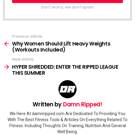
Don't worry, we don't spam
Previous article
See
more
Why Women Should Lift Heavy Weights
(Workouts Included)
Next article
HYPER SHREDDED: ENTER THE RIPPED LEAGUE
THIS SUMMER
Written by
Damn Ripped!
We Here At damnripped.com Are Dedicated To Providing You
With The Best Fitness Tools & Articles On Everything Related To
Fitness. Including Thoughts On Training, Nutrition And General
Well Being.