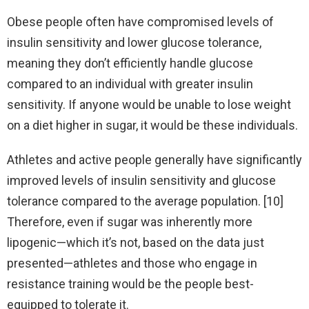
Obese people often have compromised levels of
insulin sensitivity and lower glucose tolerance,
meaning they don’t efficiently handle glucose
compared to an individual with greater insulin
sensitivity. If anyone would be unable to lose weight
on a diet higher in sugar, it would be these individuals.
Athletes and active people generally have significantly
improved levels of insulin sensitivity and glucose
tolerance compared to the average population. [10]
Therefore, even if sugar was inherently more
lipogenic—which it’s not, based on the data just
presented—athletes and those who engage in
resistance training would be the people best-
equipped to tolerate it.