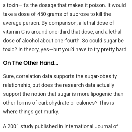
a toxin—it’s the dosage that makes it poison. It would
take a dose of 450 grams of sucrose to kill the
average person. By comparison, a lethal dose of
vitamin C is around one-third that dose, and a lethal
dose of alcohol about one-fourth. So could sugar be
toxic? In theory, yes—but you’d have to try pretty hard.
On The Other Hand…
Sure, correlation data supports the sugar-obesity
relationship, but does the research data actually
support the notion that sugar is more lipogenic than
other forms of carbohydrate or calories? This is
where things get murky.
A 2001 study published in International Journal of