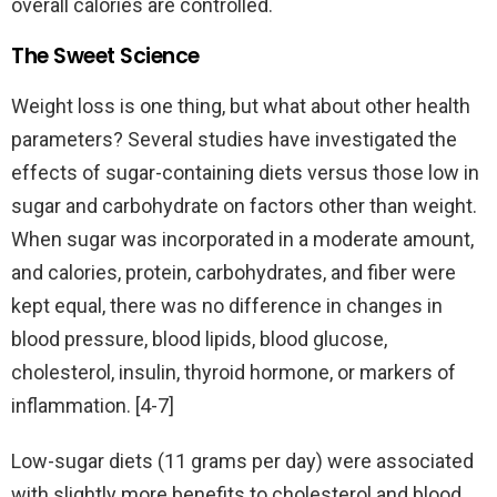
overall calories are controlled.
The Sweet Science
Weight loss is one thing, but what about other health
parameters? Several studies have investigated the
effects of sugar-containing diets versus those low in
sugar and carbohydrate on factors other than weight.
When sugar was incorporated in a moderate amount,
and calories, protein, carbohydrates, and fiber were
kept equal, there was no difference in changes in
blood pressure, blood lipids, blood glucose,
cholesterol, insulin, thyroid hormone, or markers of
inflammation. [4-7]
Low-sugar diets (11 grams per day) were associated
with slightly more benefits to cholesterol and blood