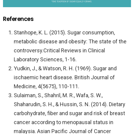
References
Stanhope, K. L. (2015). Sugar consumption,
metabolic disease and obesity: The state of the
controversy.Critical Reviews in Clinical
Laboratory Sciences, 1-16.
Yudkin, J., & Watson, R. H. (1969). Sugar and
ischaemic heart disease. British Journal of
Medicine, 4(5675), 110-111.
Sulaiman, S., Shahril, M. R., Wafa, S. W.,
Shaharudin, S. H., & Hussin, S. N. (2014). Dietary
carbohydrate, fiber and sugar and risk of breast
cancer according to menopausal status in
malaysia. Asian Pacific Journal of Cancer