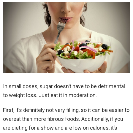
In small doses, sugar doesn’t have to be detrimental
to weight loss. Just eat it in moderation.
First, it’s definitely not very filling, so it can be easier to
overeat than more fibrous foods. Additionally, if you
are dieting for a show and are low on calories, it’s