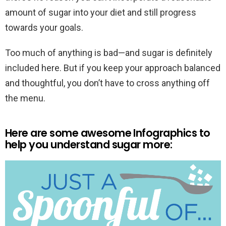
amount of sugar into your diet and still progress
towards your goals.
Too much of anything is bad—and sugar is definitely
included here. But if you keep your approach balanced
and thoughtful, you don’t have to cross anything off
the menu.
Here are some awesome Infographics to
help you understand sugar more: