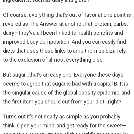
Of course, everything that’s out of favor at one point is
revered as The Answer at another. Fat, protein, carbs,
dairy—they’ve all been linked to health benefits and
improved body composition. And you can easily find
diets that uses those links to amp them up bizarrely,
to the exclusion of almost everything else.
But sugar…that’s an easy one. Everyone these days
seems to agree that sugar is bad with a capital B. It is
the singular cause of the global obesity epidemic, and
the first item you should cut from your diet…right?
Turns out it’s not nearly as simple as you probably
think. Open your mind, and get ready for the sweet—