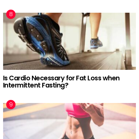
Is Cardio Necessary for Fat Loss when
Intermittent Fasting?