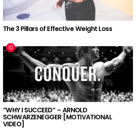
The 3 Pillars of Effective Weight Loss
“WHY I SUCCEED” – ARNOLD
SCHWARZENEGGER [MOTIVATIONAL
VIDEO]