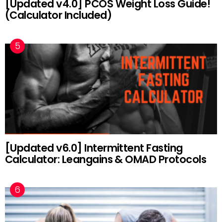
[Updated v4.0] PCOS Weight Loss Guide!
(Calculator Included)
[Updated v6.0] Intermittent Fasting
Calculator: Leangains & OMAD Protocols