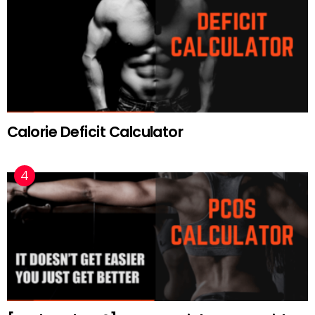
Calorie Deficit Calculator