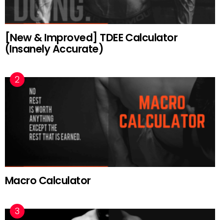
[New & Improved] TDEE Calculator
(Insanely Accurate)
Macro Calculator