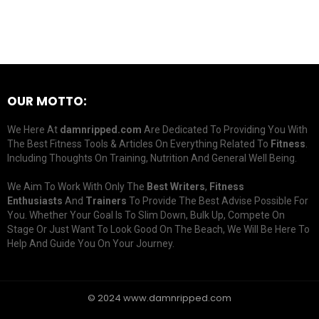
OUR MOTTO:
We Here At
damnripped.com
Are Dedicated To Providing You With
The Best Fitness Tools & Articles On Everything Related To
Fitness
.
Including Thoughts On Training, Nutrition And General Well Being.
We Aim To Work With Only The
Best Writers
,
Fitness
Enthusiasts
And
Trainers
To Provide The Best Advise Possible For
You. Whether Your Goal Is To Slim Down, Bulk Up, Compete On
Stage Or Just Want To Look Good On The Beach, We Will Be Here To
Help And Guide You On Your Journey.
© 2024 www.damnripped.com