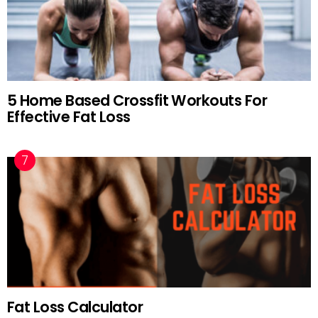
5 Home Based Crossfit Workouts For
Effective Fat Loss
Fat Loss Calculator