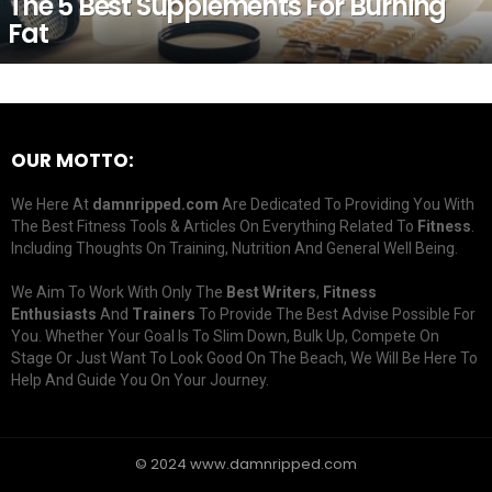
The 5 Best Supplements For Burning
Fat
OUR MOTTO:
We Here At
damnripped.com
Are Dedicated To Providing You With
The Best Fitness Tools & Articles On Everything Related To
Fitness
.
Including Thoughts On Training, Nutrition And General Well Being.
We Aim To Work With Only The
Best Writers
,
Fitness
Enthusiasts
And
Trainers
To Provide The Best Advise Possible For
You. Whether Your Goal Is To Slim Down, Bulk Up, Compete On
Stage Or Just Want To Look Good On The Beach, We Will Be Here To
Help And Guide You On Your Journey.
© 2024 www.damnripped.com