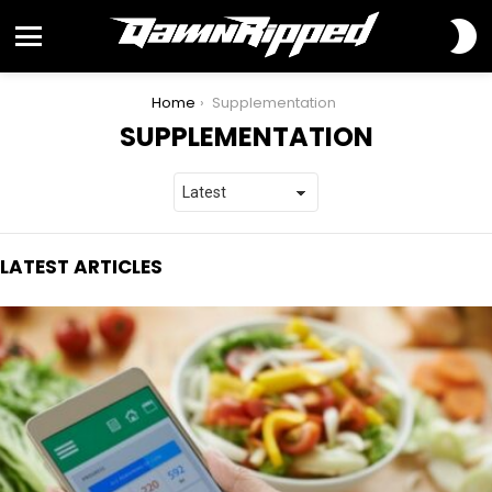
S
S
Menu
You are here:
Home
Supplementation
SUPPLEMENTATION
LATEST ARTICLES