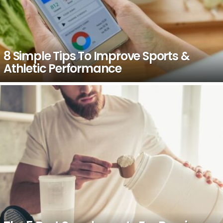
8 Simple Tips To Improve Sports &
Athletic Performance