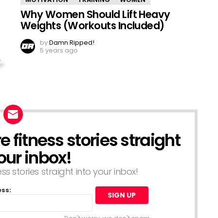
Why Women Should Lift Heavy
Weights (Workouts Included)
by
Damn Ripped!
5 years ago
 fitness stories straight
our inbox!
s stories straight into your inbox!
ess: