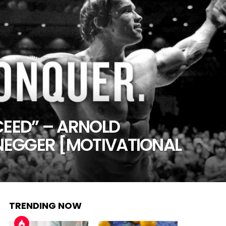
CEED” – ARNOLD
EGGER [MOTIVATIONAL
TRENDING NOW