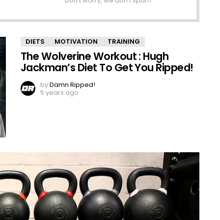
Don't worry, we don't spam
DIETS
MOTIVATION
TRAINING
The Wolverine Workout : Hugh
Jackman’s Diet To Get You Ripped!
by
Damn Ripped!
5 years ago