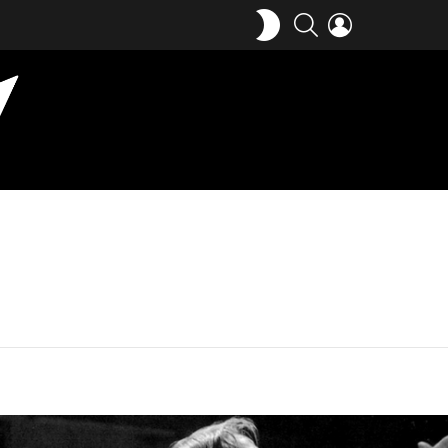
SWITCH
SEARCH
LOGIN
SKIN