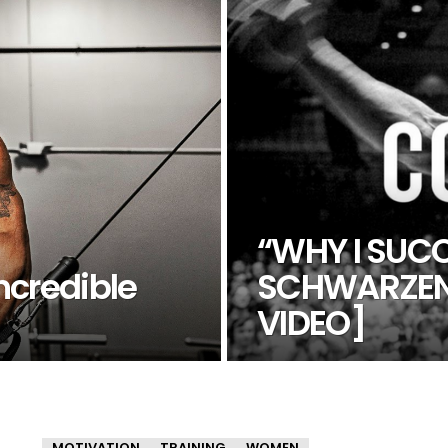
“WHY I SUC
ncredible
SCHWARZEN
VIDEO]
MOTIVATION
TRAINING
WOMEN