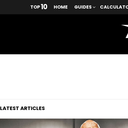
10
TOP
HOME
GUIDES
CALCULAT
You are here:
LATEST ARTICLES