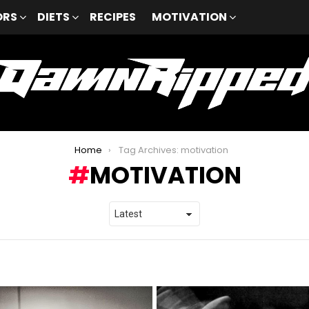
ORS
DIETS
RECIPES
MOTIVATION
Home
Tag Archives: motivation
MOTIVATION