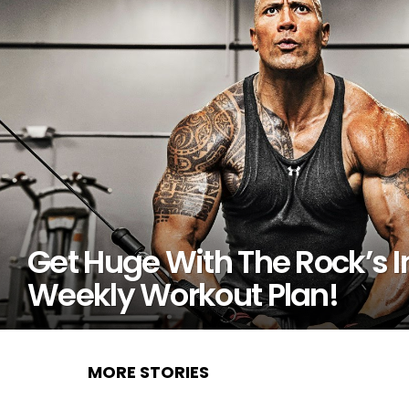
Get Huge With The Rock’s I
Weekly Workout Plan!
MORE STORIES