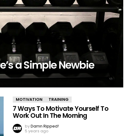
e’s a Simple Newbie
MOTIVATION
TRAINING
7 Ways To Motivate Yourself To
Work Out In The Morning
by
Damn Ripped!
5 years ago