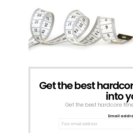
Get the best hardcore
NEWSLETTER
into y
Get the best hardcore fitnes
Email addr