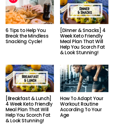
6 Tips to Help You
[Dinner & Snacks] 4
Break the Mindless
Week Keto Friendly
Snacking Cycle!
Meal Plan That Will
Help You Scorch Fat
& Look Stunning!
[Breakfast & Lunch]
How To Adapt Your
4 Week Keto Friendly
Workout Routine
Meal Plan That Will
According To Your
Help You Scorch Fat
Age
& Look Stunning!