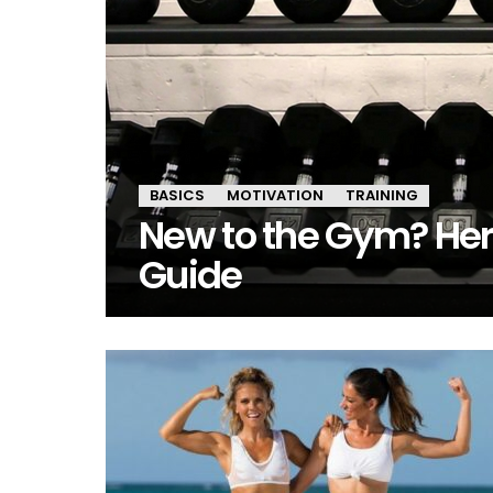
BASICS
MOTIVATION
TRAINING
New to the Gym? Her
Guide