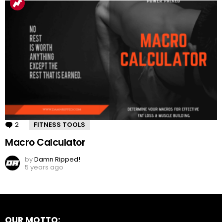
2
Comments
FITNESS TOOLS
Macro Calculator
by
Damn Ripped!
5 years ago
OUR MOTTO: