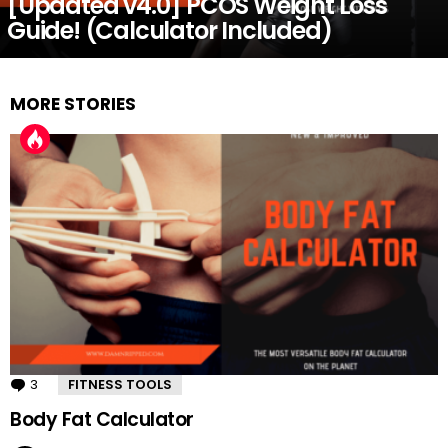
[Updated v4.0] PCOS Weight Loss
Guide! (Calculator Included)
MORE STORIES
3
Comments
FITNESS TOOLS
Body Fat Calculator