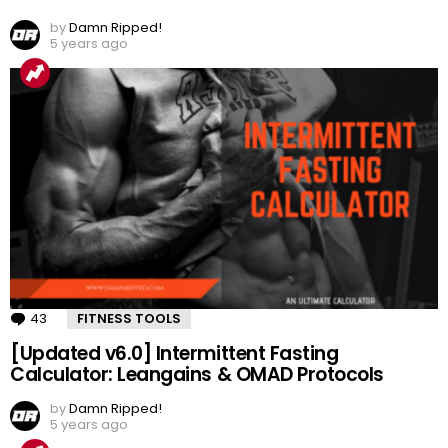
by
Damn Ripped!
5 years ago
43
Comments
FITNESS TOOLS
[Updated v6.0] Intermittent Fasting
Calculator: Leangains & OMAD Protocols
by
Damn Ripped!
5 years ago