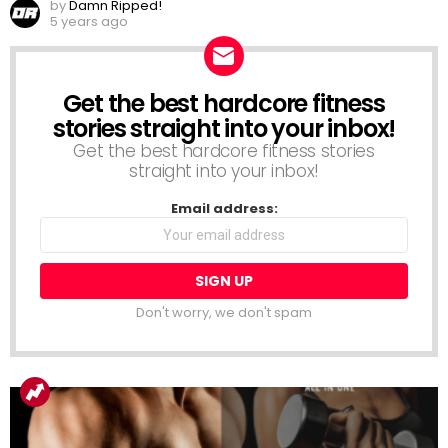
by
Damn Ripped!
5 years ago
Get the best hardcore fitness
NEWSLETTER
stories straight into your inbox!
Get the best hardcore fitness stories
straight into your inbox!
Email address:
Don't worry, we don't spam