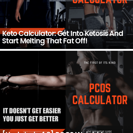
Keto Calculator: Get Into Ketosis And
Start Melting That Fat Off!