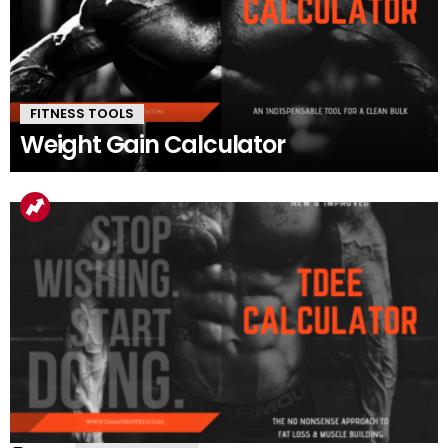
FITNESS TOOLS
Weight Gain Calculator