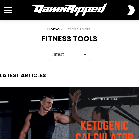
S
S
Menu
You are here:
Home
Fitness Tools
FITNESS TOOLS
LATEST ARTICLES