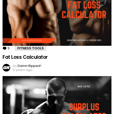
5
Comments
FITNESS TOOLS
Fat Loss Calculator
by
Damn Ripped!
5 years ago