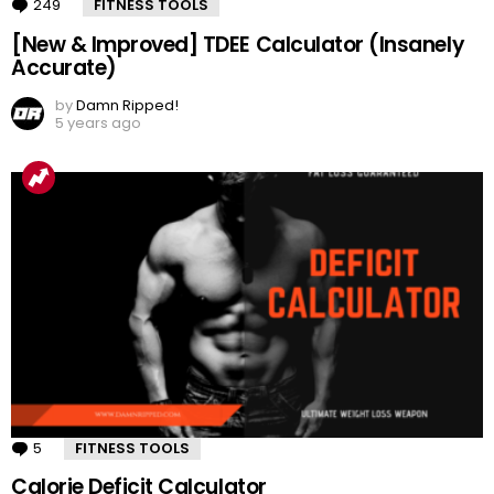
249
Comments
FITNESS TOOLS
[New & Improved] TDEE Calculator (Insanely
Accurate)
by
Damn Ripped!
5 years ago
5
Comments
FITNESS TOOLS
Calorie Deficit Calculator