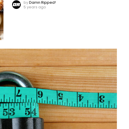
by
Damn Ripped!
5 years ago