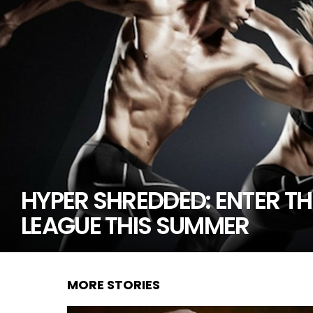
HYPER SHREDDED: ENTER TH
LEAGUE THIS SUMMER
MORE STORIES