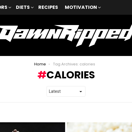
ORS
DIETS
RECIPES
MOTIVATION
Home
Tag Archives: calories
CALORIES