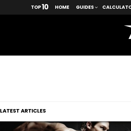
10
TOP
HOME
GUIDES
CALCULAT
You are here:
LATEST ARTICLES