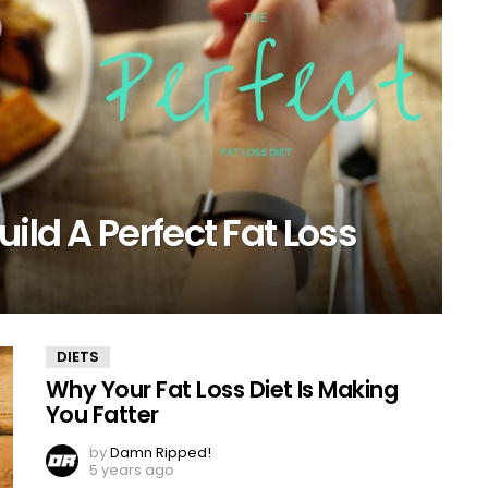
ild A Perfect Fat Loss
DIETS
Why Your Fat Loss Diet Is Making
You Fatter
by
Damn Ripped!
5 years ago