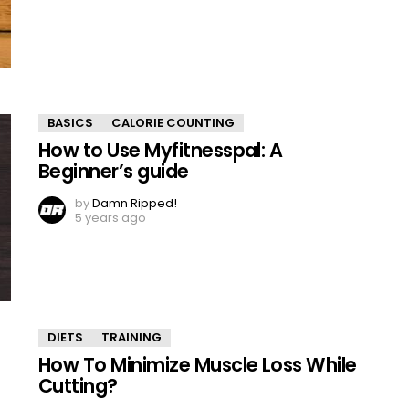
BASICS
CALORIE COUNTING
How to Use Myfitnesspal: A
Beginner’s guide
by
Damn Ripped!
5 years ago
DIETS
TRAINING
How To Minimize Muscle Loss While
Cutting?