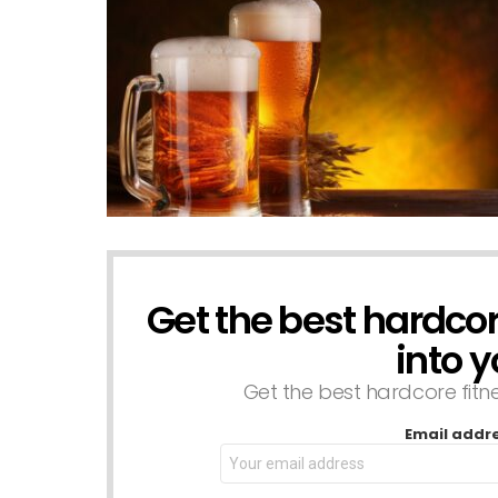
Get the best hardcore
NEWSLETTER
into y
Get the best hardcore fitnes
Email addr