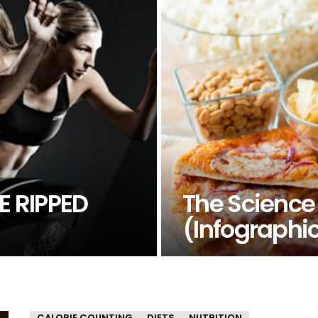
E RIPPED
The Science
(Infographi
CALORIE COUNTING
DIETS
NUTRITION