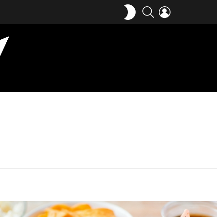
SWITCH
SEARCH
LOGIN
SKIN