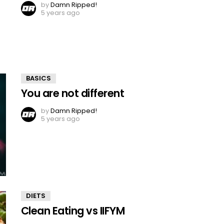
by
Damn Ripped!
5 years ago
BASICS
You are not different
by
Damn Ripped!
5 years ago
DIETS
Clean Eating vs IIFYM