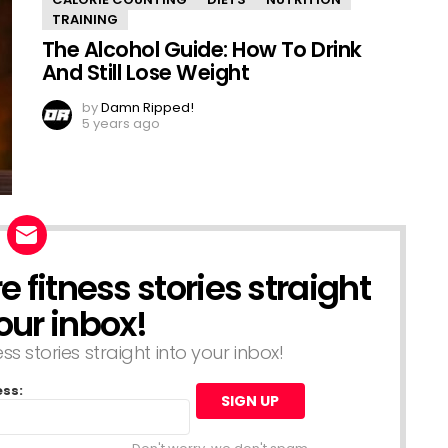
TRAINING
The Alcohol Guide: How To Drink
And Still Lose Weight
by
Damn Ripped!
5 years ago
 fitness stories straight
our inbox!
s stories straight into your inbox!
ess: