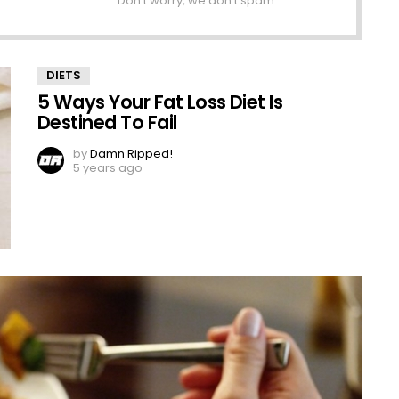
Don't worry, we don't spam
DIETS
5 Ways Your Fat Loss Diet Is
Destined To Fail
by
Damn Ripped!
5 years ago