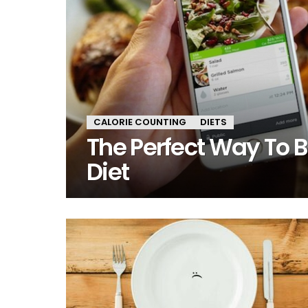
CALORIE COUNTING
DIETS
The Perfect Way To Bu
Diet