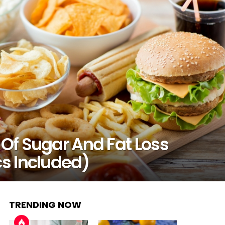
 Of Sugar And Fat Loss
cs Included)
TRENDING NOW