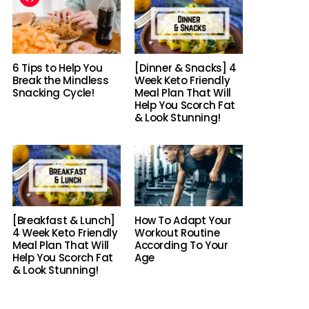
6 Tips to Help You
[Dinner & Snacks] 4
Break the Mindless
Week Keto Friendly
Snacking Cycle!
Meal Plan That Will
Help You Scorch Fat
& Look Stunning!
[Breakfast & Lunch]
How To Adapt Your
4 Week Keto Friendly
Workout Routine
Meal Plan That Will
According To Your
Help You Scorch Fat
Age
& Look Stunning!