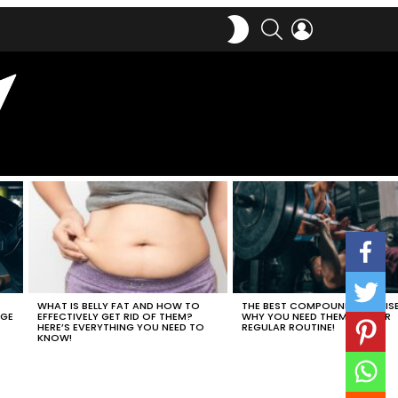
SWITCH
SEARCH
LOGIN
SKIN
WHAT IS BELLY FAT AND HOW TO
THE BEST COMPOUND EXERCIS
EFFECTIVELY GET RID OF THEM?
WHY YOU NEED THEM IN YOUR
AGE
HERE’S EVERYTHING YOU NEED TO
REGULAR ROUTINE!
KNOW!