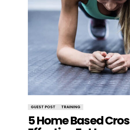
GUEST POST
TRAINING
5 Home Based Cross