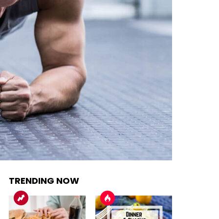
TRENDING NOW