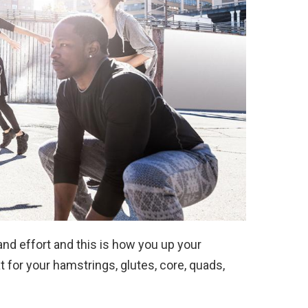
nd effort and this is how you up your
 for your hamstrings, glutes, core, quads,