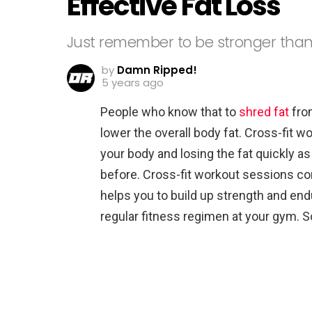
Effective Fat Loss
Just remember to be stronger than
by
Damn Ripped!
5 years ago
People who know that to
shred fat
from
lower the overall body fat. Cross-fit w
your body and losing the fat quickly as
before. Cross-fit workout sessions c
helps you to build up strength and e
regular fitness regimen at your gym. S