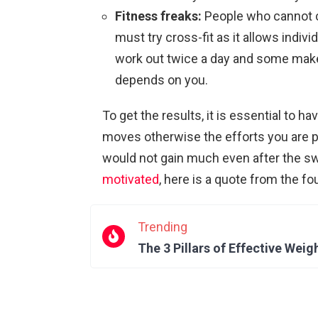
Fitness freaks:
People who cannot c
must try cross-fit as it allows indi
work out twice a day and some make it
depends on you.
To get the results, it is essential to ha
moves otherwise the efforts you are p
would not gain much even after the sw
motivated
, here is a quote from the fo
Trending
The 3 Pillars of Effective Weig