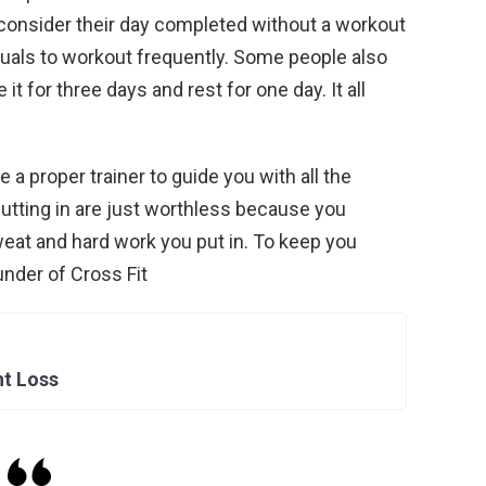
onsider their day completed without a workout
viduals to workout frequently. Some people also
 for three days and rest for one day. It all
ve a proper trainer to guide you with all the
utting in are just worthless because you
eat and hard work you put in. To keep you
under of Cross Fit
ht Loss