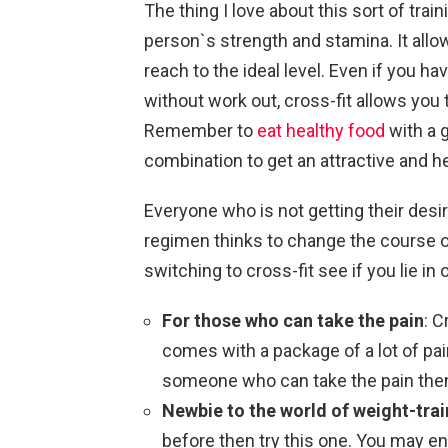
The thing I love about this sort of trai
person`s strength and stamina. It allow
reach to the ideal level. Even if you h
without work out, cross-fit allows you
Remember to
eat healthy food
with a 
combination to get an attractive and h
Everyone who is not getting their desire
regimen thinks to change the course of
switching to cross-fit see if you lie in
For those who can take the pain
: C
comes with a package of a lot of pai
someone who can take the pain then g
Newbie to the world of weight-train
before then try this one. You may en