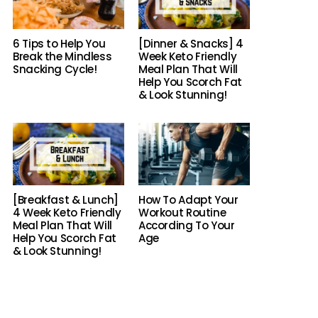
6 Tips to Help You
[Dinner & Snacks] 4
Break the Mindless
Week Keto Friendly
Snacking Cycle!
Meal Plan That Will
Help You Scorch Fat
& Look Stunning!
[Breakfast & Lunch]
How To Adapt Your
4 Week Keto Friendly
Workout Routine
Meal Plan That Will
According To Your
Help You Scorch Fat
Age
& Look Stunning!