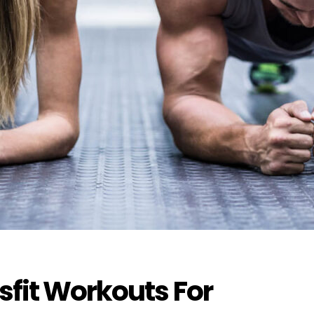
fit Workouts For