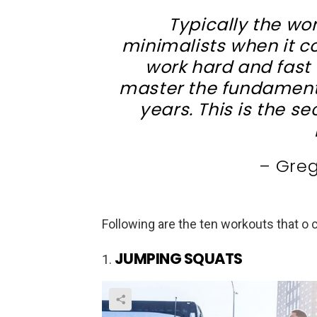
Typically the wor
minimalists when it co
work hard and fast 
master the fundament
years. This is the s
– Gre
Following are the ten workouts that o
JUMPING SQUATS