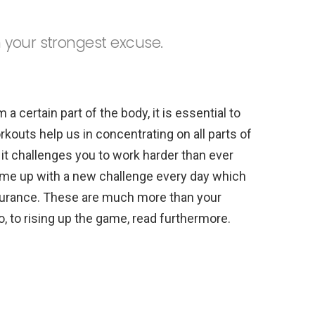
 your strongest excuse.
 a certain part of the body, it is essential to
orkouts help us in concentrating on all parts of
 it challenges you to work harder than ever
ome up with a new challenge every day which
ndurance. These are much more than your
o, to rising up the game, read furthermore.