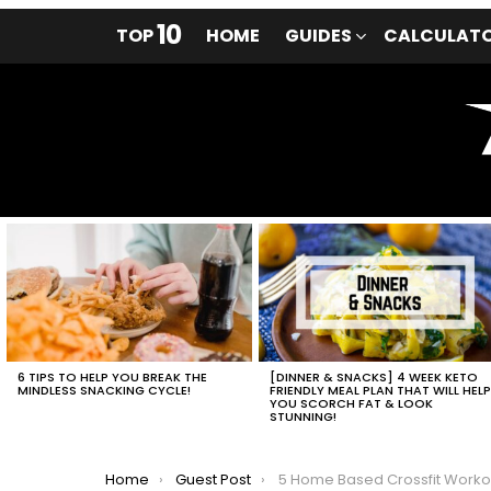
10
TOP
HOME
GUIDES
CALCULAT
LATEST
STORIES
6 TIPS TO HELP YOU BREAK THE
[DINNER & SNACKS] 4 WEEK KETO
MINDLESS SNACKING CYCLE!
FRIENDLY MEAL PLAN THAT WILL HEL
YOU SCORCH FAT & LOOK
STUNNING!
You are here:
Home
Guest Post
5 Home Based Crossfit Workouts For Effective