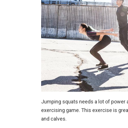
Jumping squats needs a lot of power a
exercising game. This exercise is great
and calves.