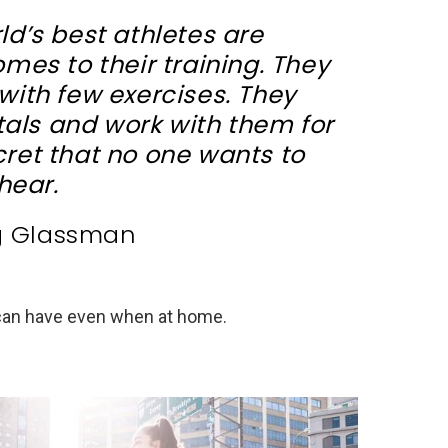
ld’s best athletes are
mes to their training. They
with few exercises. They
als and work with them for
ecret that no one wants to
hear.
g Glassman
 can have even when at home.