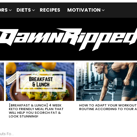
ORS
DIETS
RECIPES
MOTIVATION
[BREAKFAST & LUNCH] 4 WEEK
HOW TO ADAPT YOUR WORKOUT
P
KETO FRIENDLY MEAL PLAN THAT
ROUTINE ACCORDING TO YOUR 
WILL HELP YOU SCORCH FAT &
LOOK STUNNING!
 Fat Loss