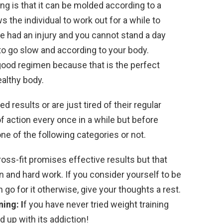
ning is that it can be molded according to a
s the individual to work out for a while to
ave had an injury and you cannot stand a day
 to go slow and according to your body.
good regimen because that is the perfect
ealthy body.
d results or are just tired of their regular
 action every once in a while but before
 one of the following categories or not.
ross-fit promises effective results but that
n and hard work. If you consider yourself to be
o for it otherwise, give your thoughts a rest.
ing: I
f you have never tried weight training
d up with its addiction!